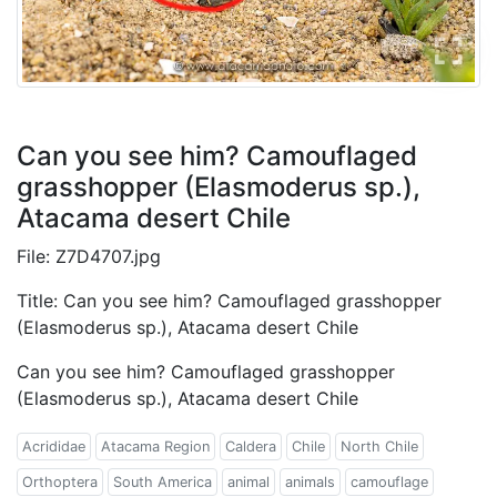
Can you see him? Camouflaged
grasshopper (Elasmoderus sp.),
Atacama desert Chile
File: Z7D4707.jpg
Title: Can you see him? Camouflaged grasshopper
(Elasmoderus sp.), Atacama desert Chile
Can you see him? Camouflaged grasshopper
(Elasmoderus sp.), Atacama desert Chile
Acrididae
Atacama Region
Caldera
Chile
North Chile
Orthoptera
South America
animal
animals
camouflage