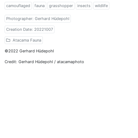
camouflaged
fauna
grasshopper
insects
wildlife
Photographer: Gerhard Hüdepohl
Creation Date: 20221007
Atacama Fauna
©2022 Gerhard Hüdepohl
Credit: Gerhard Hüdepohl / atacamaphoto