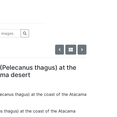
 (Pelecanus thagus) at the
ama desert
elecanus thagus) at the coast of the Atacama
us thagus) at the coast of the Atacama