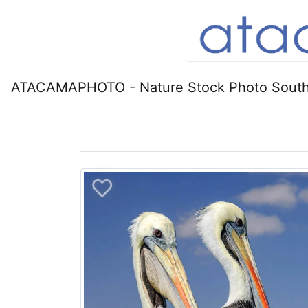
ATACAMAPHOTO - Nature Stock Photo South