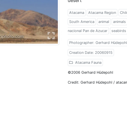
desert
Atacama
Atacama Region
Chil
South America
animal
animals
nacional Pan de Azucar
seabirds
Photographer: Gerhard Hüdepoh
Creation Date: 20060915
Atacama Fauna
©2006 Gerhard Hüdepohl
Credit: Gerhard Hüdepohl / atac