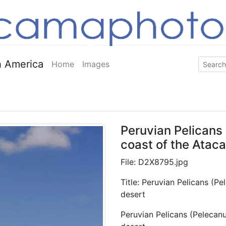
 America
Home
Images
Peruvian Pelicans
coast of the Atac
File: D2X8795.jpg
Title: Peruvian Pelicans (P
desert
Peruvian Pelicans (Pelecan