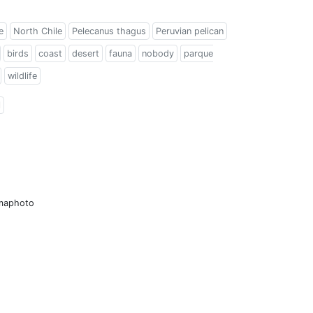
e
North Chile
Pelecanus thagus
Peruvian pelican
birds
coast
desert
fauna
nobody
parque
wildlife
l
amaphoto