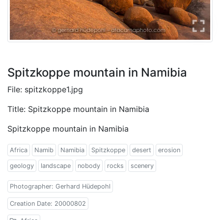
Spitzkoppe mountain in Namibia
File: spitzkoppe1.jpg
Title: Spitzkoppe mountain in Namibia
Spitzkoppe mountain in Namibia
Africa
Namib
Namibia
Spitzkoppe
desert
erosion
geology
landscape
nobody
rocks
scenery
Photographer: Gerhard Hüdepohl
Creation Date: 20000802