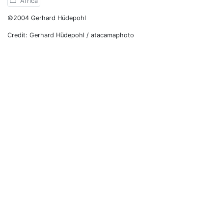
Africa
©2004 Gerhard Hüdepohl
Credit: Gerhard Hüdepohl / atacamaphoto